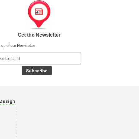
Get the Newsletter
 up of our Newsletter
Subscribe