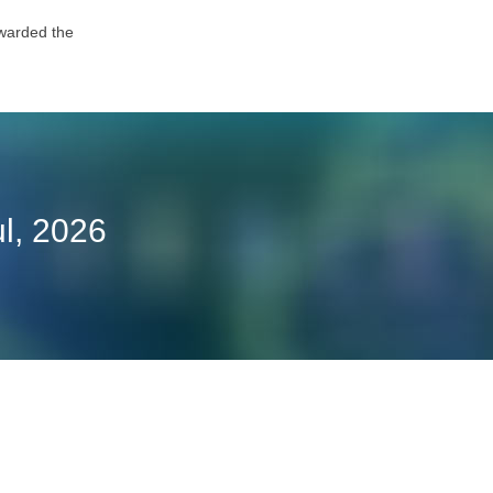
awarded the
l, 2026