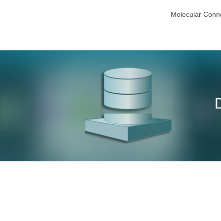
Molecular Conne