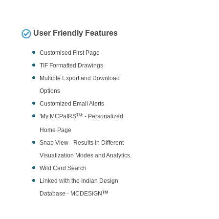
User Friendly Features
Customised First Page
TIF Formatted Drawings
Multiple Export and Download
Options
Customized Email Alerts
'My MCPaIRS
TM
' - Personalized
Home Page
Snap View - Results in Different
Visualization Modes and Analytics.
Wild Card Search
Linked with the Indian Design
Database - MCDESiGN
TM