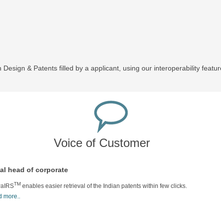
 Design & Patents filled by a applicant, using our interoperability featur
Voice of Customer
al head of corporate
TM
aIRS
enables easier retrieval of the Indian patents within few clicks.
 more..