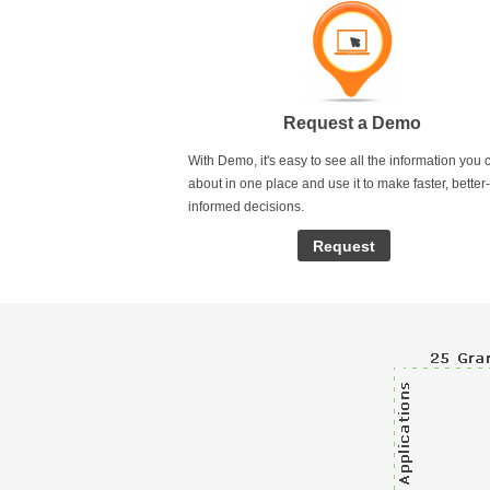
Request a Demo
With Demo, it's easy to see all the information you 
about in one place and use it to make faster, better-
informed decisions.
Request