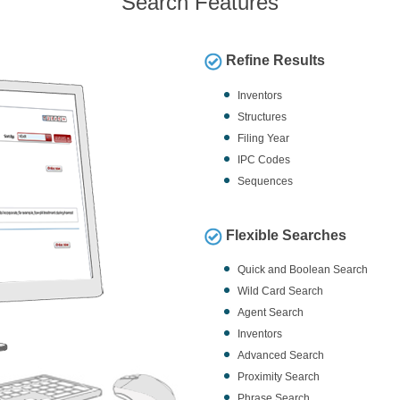
Search Features
Refine Results
Inventors
Structures
Filing Year
IPC Codes
Sequences
Flexible Searches
Quick and Boolean Search
Wild Card Search
Agent Search
Inventors
Advanced Search
Proximity Search
Phrase Search