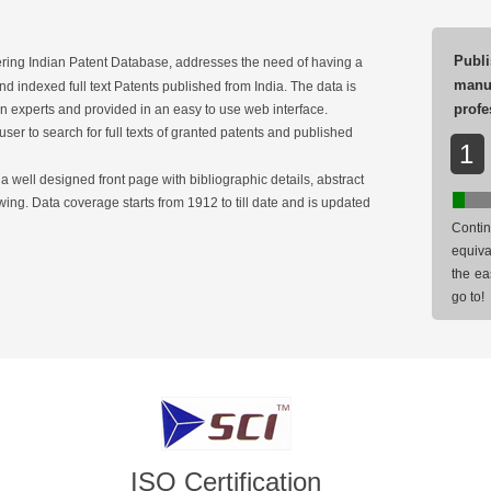
Publi
ring Indian Patent Database, addresses the need of having a
man
d indexed full text Patents published from India. The data is
profe
 experts and provided in an easy to use web interface.
user to search for full texts of granted patents and published
1
 well designed front page with bibliographic details, abstract
ing. Data coverage starts from 1912 to till date and is updated
Contin
equiva
the ea
go to!
ISO Certification