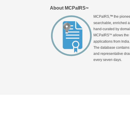
About MCPaIRS
TM
MCPaIRS,
the pionee
TM
searchable, enriched an
hand-curated by domain
MCPaIRS
allows the 
TM
applications from India.
The database contains a
and representative draw
every seven days.