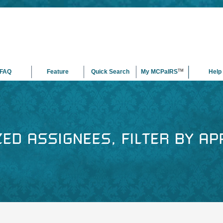
FAQ
Feature
Quick Search
My MCPaIRS
TM
Help