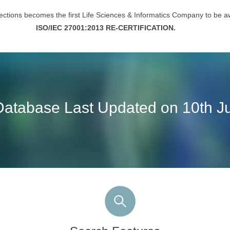
ctions becomes the first Life Sciences & Informatics Company to be 
ISO/IEC 27001:2013 RE-CERTIFICATION.
Database Last Updated on 10th Ju