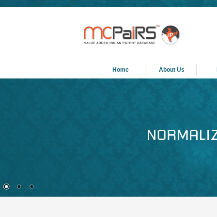
Home
About Us