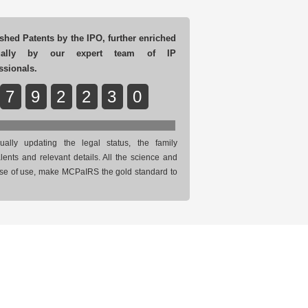
shed Patents by the IPO, further enriched
ually by our expert team of IP
ssionals.
7
9
2
2
3
0
ually updating the legal status, the family
lents and relevant details. All the science and
se of use, make MCPaIRS the gold standard to