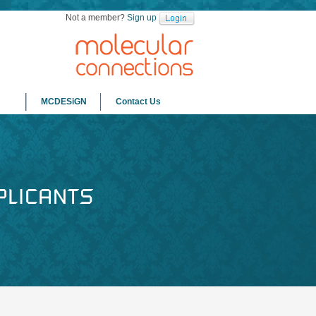
Not a member?
Sign up
MCDESiGN
Contact Us