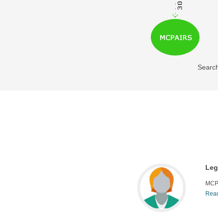
Search
Leg
MCP
 has been useful for our IP research division
Read