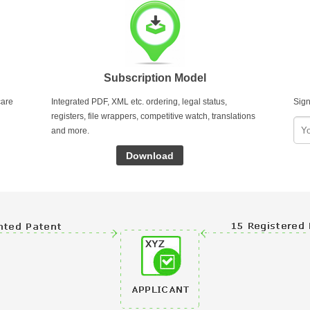
Subscription Model
care
Integrated PDF, XML etc. ordering, legal status,
Sign
registers, file wrappers, competitive watch, translations
and more.
Download